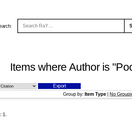
earch:
Items where Author is "
Poo
Group by:
Item Type
|
No Groupi
s:
1
.