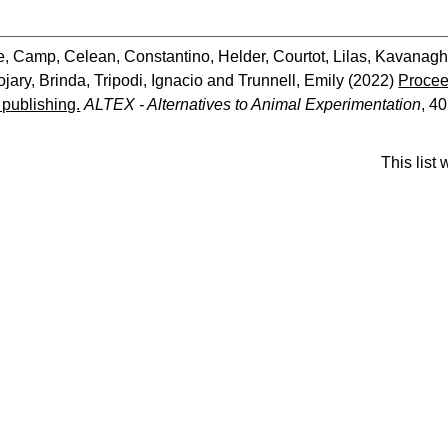
e
,
Camp, Celean
,
Constantino, Helder
,
Courtot, Lilas
,
Kavanagh
jary, Brinda
,
Tripodi, Ignacio
and
Trunnell, Emily
(2022)
Procee
c publishing.
ALTEX - Alternatives to Animal Experimentation
, 40
This list