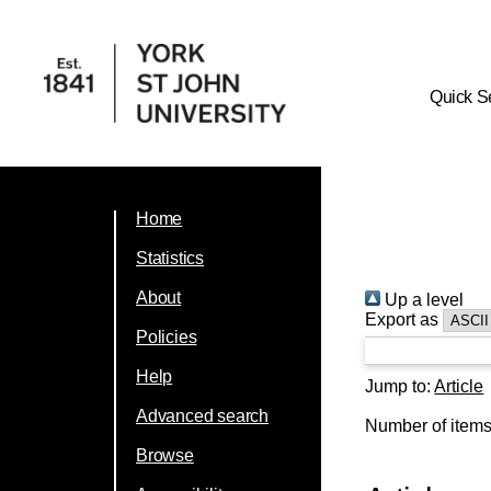
Quick S
Home
Statistics
About
Up a level
Export as
Policies
Help
Jump to:
Article
Advanced search
Number of item
Browse