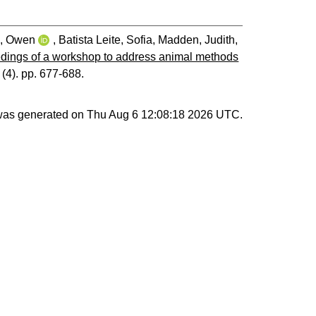
, Owen
,
Batista Leite, Sofia
,
Madden, Judith
,
dings of a workshop to address animal methods
 (4). pp. 677-688.
 was generated on
Thu Aug 6 12:08:18 2026 UTC
.