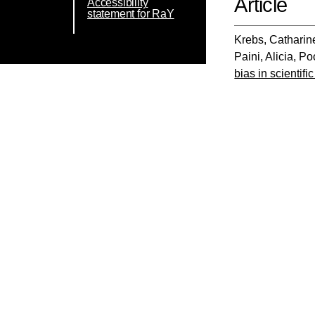
Article
Accessibility
statement for RaY
Krebs, Catharin
Paini, Alicia
,
Poo
bias in scientifi