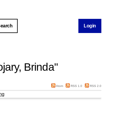
Login
jary, Brinda
"
Atom
RSS 1.0
RSS 2.0
ng