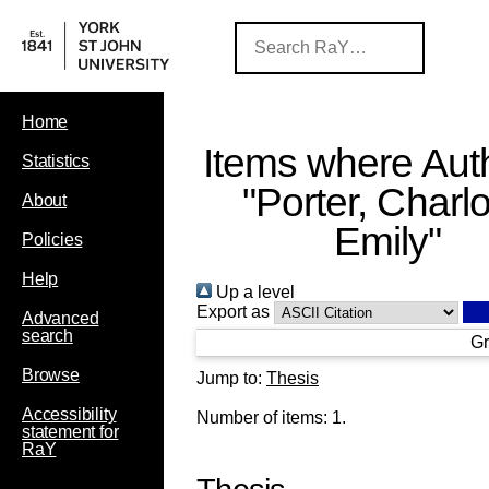
Home
Items where Auth
Statistics
"
Porter, Charlo
About
Emily
"
Policies
Help
Up a level
Export as
Advanced
search
Gr
Browse
Jump to:
Thesis
Accessibility
Number of items:
1
.
statement for
RaY