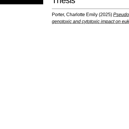
Thesis
Porter, Charlotte Emily
(2025)
Pseudom
genotoxic and cytotoxic impact on euka