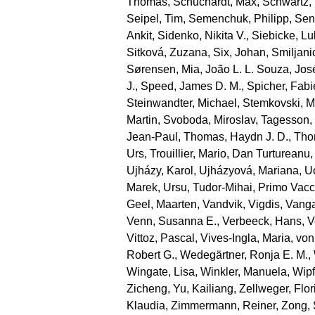
Thomas
,
Schuchardt, Max
,
Schwartz,
Seipel, Tim
,
Semenchuk, Philipp
,
Sen
Ankit
,
Sidenko, Nikita V.
,
Siebicke, L
Sitková, Zuzana
,
Six, Johan
,
Smiljani
Sørensen, Mia
,
João L. L. Souza, Jos
J.
,
Speed, James D. M.
,
Spicher, Fab
Steinwandter, Michael
,
Stemkovski, M
Martin
,
Svoboda, Miroslav
,
Tagesson,
Jean‐Paul
,
Thomas, Haydn J. D.
,
Tho
Urs
,
Trouillier, Mario
,
Dan Turtureanu,
Ujházy, Karol
,
Ujházyová, Mariana
,
U
Marek
,
Ursu, Tudor‐Mihai
,
Primo Vacc
Geel, Maarten
,
Vandvik, Vigdis
,
Vanga
Venn, Susanna E.
,
Verbeeck, Hans
,
V
Vittoz, Pascal
,
Vives‐Ingla, Maria
,
von
Robert G.
,
Wedegärtner, Ronja E. M.
,
Wingate, Lisa
,
Winkler, Manuela
,
Wipf
Zicheng
,
Yu, Kailiang
,
Zellweger, Flor
Klaudia
,
Zimmermann, Reiner
,
Zong,