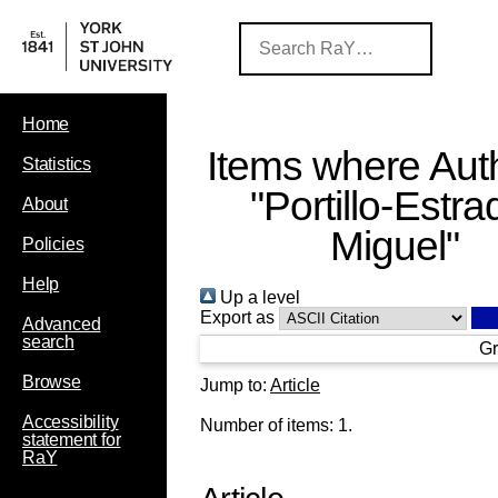
Home
Items where Auth
Statistics
"
Portillo‐Estra
About
Miguel
"
Policies
Help
Up a level
Export as
Advanced
search
Gr
Browse
Jump to:
Article
Accessibility
Number of items:
1
.
statement for
RaY