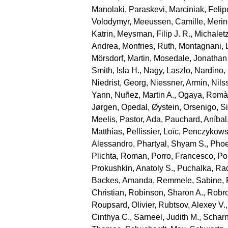
Manolaki, Paraskevi
,
Marciniak, Felip
Volodymyr
,
Meeussen, Camille
,
Merin
Katrin
,
Meysman, Filip J. R.
,
Michaletz
Andrea
,
Monfries, Ruth
,
Montagnani, 
Mörsdorf, Martin
,
Mosedale, Jonathan
Smith, Isla H.
,
Nagy, Laszlo
,
Nardino,
Niedrist, Georg
,
Niessner, Armin
,
Nils
Yann
,
Nuñez, Martin A.
,
Ogaya, Romà
Jørgen
,
Opedal, Øystein
,
Orsenigo, S
Meelis
,
Pastor, Ada
,
Pauchard, Aníbal
Matthias
,
Pellissier, Loïc
,
Penczykowsk
Alessandro
,
Phartyal, Shyam S.
,
Phoe
Plichta, Roman
,
Porro, Francesco
,
Por
Prokushkin, Anatoly S.
,
Puchalka, Ra
Backes, Amanda
,
Remmele, Sabine
,
Christian
,
Robinson, Sharon A.
,
Robro
Roupsard, Olivier
,
Rubtsov, Alexey V.
Cinthya C.
,
Sarneel, Judith M.
,
Scharn