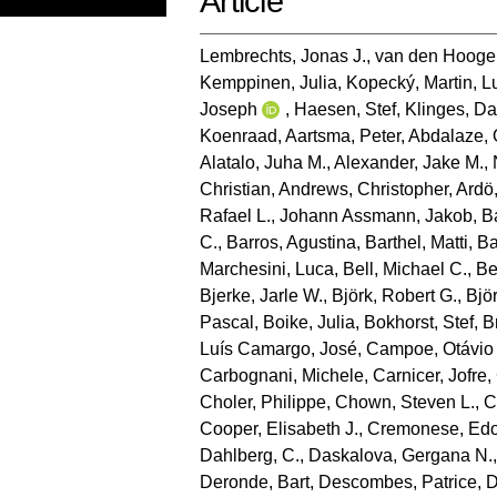
Article
Lembrechts, Jonas J.
,
van den Hooge
Kemppinen, Julia
,
Kopecký, Martin
,
L
Joseph
,
Haesen, Stef
,
Klinges, Da
Koenraad
,
Aartsma, Peter
,
Abdalaze, 
Alatalo, Juha M.
,
Alexander, Jake M.
,
Christian
,
Andrews, Christopher
,
Ardö
Rafael L.
,
Johann Assmann, Jakob
,
B
C.
,
Barros, Agustina
,
Barthel, Matti
,
Ba
Marchesini, Luca
,
Bell, Michael C.
,
Be
Bjerke, Jarle W.
,
Björk, Robert G.
,
Bjö
Pascal
,
Boike, Julia
,
Bokhorst, Stef
,
B
Luís Camargo, José
,
Campoe, Otávio
Carbognani, Michele
,
Carnicer, Jofre
,
Choler, Philippe
,
Chown, Steven L.
,
C
Cooper, Elisabeth J.
,
Cremonese, Ed
Dahlberg, C.
,
Daskalova, Gergana N.
Deronde, Bart
,
Descombes, Patrice
,
D