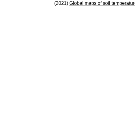
(2021)
Global maps of soil temperatur