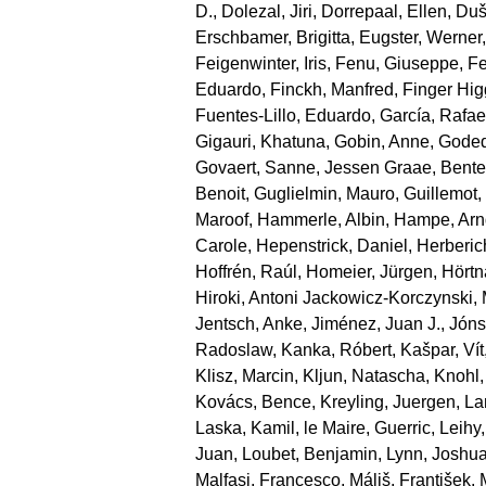
D.
,
Dolezal, Jiri
,
Dorrepaal, Ellen
,
Duše
Erschbamer, Brigitta
,
Eugster, Werner
Feigenwinter, Iris
,
Fenu, Giuseppe
,
Fe
Eduardo
,
Finckh, Manfred
,
Finger Hi
Fuentes‐Lillo, Eduardo
,
García, Rafae
Gigauri, Khatuna
,
Gobin, Anne
,
Goded
Govaert, Sanne
,
Jessen Graae, Bente
Benoit
,
Guglielmin, Mauro
,
Guillemot
Maroof
,
Hammerle, Albin
,
Hampe, Arn
Carole
,
Hepenstrick, Daniel
,
Herberic
Hoffrén, Raúl
,
Homeier, Jürgen
,
Hörtn
Hiroki
,
Antoni Jackowicz‐Korczynski, 
Jentsch, Anke
,
Jiménez, Juan J.
,
Jónsd
Radoslaw
,
Kanka, Róbert
,
Kašpar, Vít
Klisz, Marcin
,
Kljun, Natascha
,
Knohl,
Kovács, Bence
,
Kreyling, Juergen
,
La
Laska, Kamil
,
le Maire, Guerric
,
Leihy,
Juan
,
Loubet, Benjamin
,
Lynn, Joshu
Malfasi, Francesco
,
Máliš, František
,