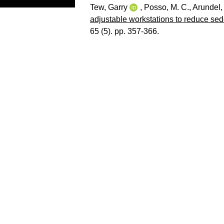
Tew, Garry
,
Posso, M. C.
,
Arundel,
adjustable workstations to reduce sed
65 (5). pp. 357-366.