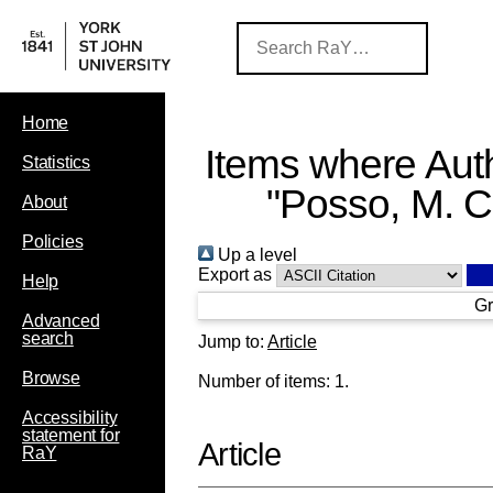
Home
Items where Auth
Statistics
"
Posso, M. C
About
Policies
Up a level
Export as
Help
Gr
Advanced
search
Jump to:
Article
Browse
Number of items:
1
.
Accessibility
statement for
Article
RaY