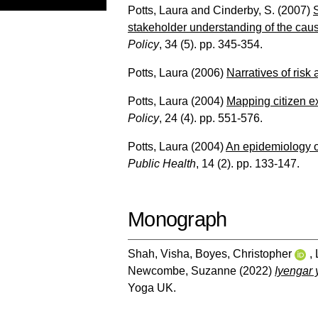
Potts, Laura
and
Cinderby, S.
(2007)
stakeholder understanding of the caus
Policy
, 34 (5). pp. 345-354.
Potts, Laura
(2006)
Narratives of risk 
Potts, Laura
(2004)
Mapping citizen ex
Policy
, 24 (4). pp. 551-576.
Potts, Laura
(2004)
An epidemiology of
Public Health
, 14 (2). pp. 133-147.
Monograph
Shah, Visha
,
Boyes, Christopher
,
Newcombe, Suzanne
(2022)
Iyengar 
Yoga UK.