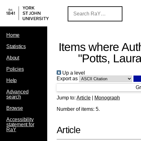
Home
Items where Auth
Statistics
"
Potts, Laur
About
Policies
Up a level
Export as
Help
Gr
Advanced
search
Jump to:
Article
|
Monograph
Browse
Number of items:
5
.
Accessibility
statement for
Article
RaY