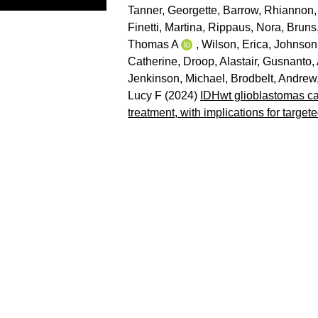
Tanner, Georgette
,
Barrow, Rhiannon
Finetti, Martina
,
Rippaus, Nora
,
Bruns
Thomas A
,
Wilson, Erica
,
Johnson,
Catherine
,
Droop, Alastair
,
Gusnanto, 
Jenkinson, Michael
,
Brodbelt, Andrew
Lucy F
(2024)
IDHwt glioblastomas can
treatment, with implications for target