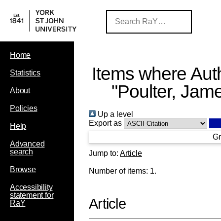
Home
Items where Auth
Statistics
"
Poulter, Jam
About
Policies
Up a level
Export as
Help
Gr
Advanced
search
Jump to:
Article
Browse
Number of items:
1
.
Accessibility
statement for
Article
RaY