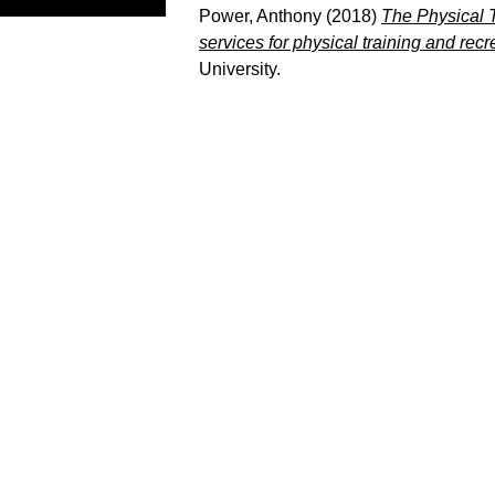
Power, Anthony
(2018)
The Physical T
services for physical training and re
University.