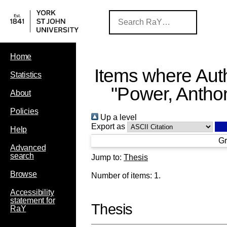
Home
Items where Auth
Statistics
"
Power, Antho
About
Policies
Up a level
Export as
Help
Gr
Advanced
search
Jump to:
Thesis
Browse
Number of items:
1
.
Accessibility
statement for
Thesis
RaY