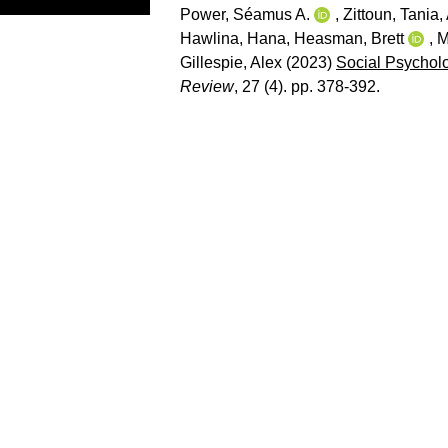
Power, Séamus A.
,
Zittoun, Tania
,
Hawlina, Hana
,
Heasman, Brett
,
M
Gillespie, Alex
(2023)
Social Psycholo
Review
, 27 (4). pp. 378-392.