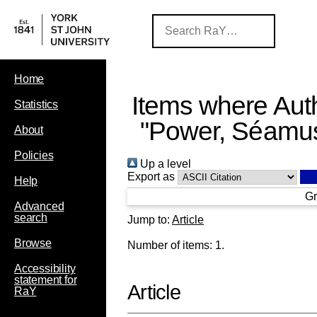
Home
Items where Auth
Statistics
"
Power, Séamus
About
Policies
Up a level
Export as
Help
Gr
Advanced
search
Jump to:
Article
Browse
Number of items:
1
.
Accessibility
statement for
Article
RaY