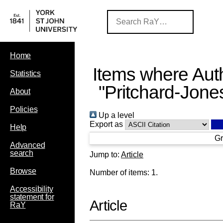
Home
Items where Auth
Statistics
"
Pritchard-Jone
About
Policies
Up a level
Export as
Help
Gr
Advanced
search
Jump to:
Article
Browse
Number of items:
1
.
Accessibility
statement for
Article
RaY