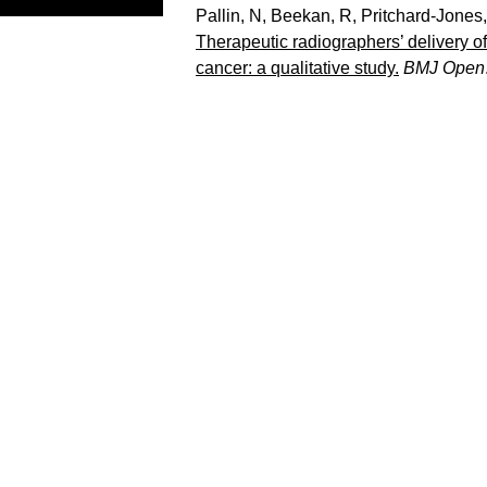
Pallin, N
,
Beekan, R
,
Pritchard-Jones
Therapeutic radiographers’ delivery o
cancer: a qualitative study.
BMJ Open