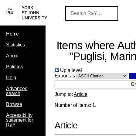
Home
Items where Auth
Statistics
"
Puglisi, Mari
About
Policies
Up a level
Export as
Help
Gr
Advanced
search
Jump to:
Article
Browse
Number of items:
1
.
Accessibility
statement for
Article
RaY