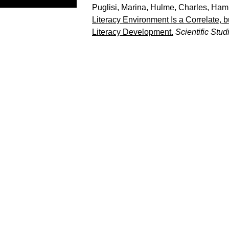
Puglisi, Marina
,
Hulme, Charles
,
Hami
Literacy Environment Is a Correlate, 
Literacy Development.
Scientific Stu