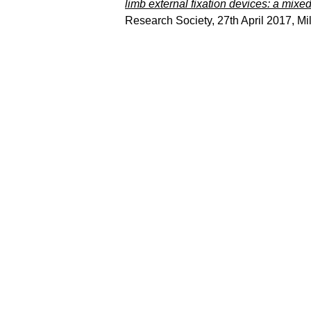
limb external fixation devices: a mixe
Research Society, 27th April 2017, M