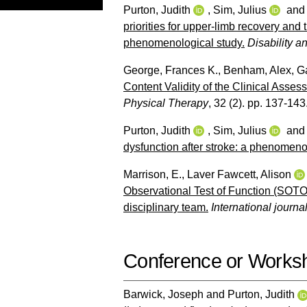
Purton, Judith
,
Sim, Julius
an
priorities for upper-limb recovery and t
phenomenological study.
Disability a
George, Frances K.
,
Benham, Alex
,
Ga
Content Validity of the Clinical Asse
Physical Therapy
, 32 (2). pp. 137-143
Purton, Judith
,
Sim, Julius
an
dysfunction after stroke: a phenomeno
Marrison, E.
,
Laver Fawcett, Alison
Observational Test of Function (SOTOF)
disciplinary team.
International journal
Conference or Works
Barwick, Joseph
and
Purton, Judith