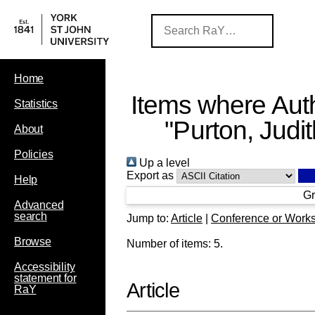
Home
Items where Auth
Statistics
"
Purton, Judi
About
Policies
Up a level
Export as
Help
Gr
Advanced
search
Jump to:
Article
|
Conference or Work
Browse
Number of items:
5
.
Accessibility
statement for
Article
RaY