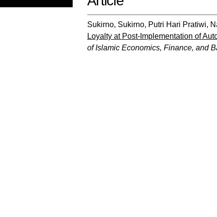
Article
Sukirno, Sukirno
,
Putri Hari Pratiwi, 
Loyalty at Post-Implementation of Aut
of Islamic Economics, Finance, and 