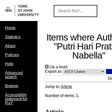
Home
Items where Auth
Statistics
"
Putri Hari Prat
About
Nabella
"
Policies
Help
Up a level
Export as
Advanced
search
Gr
Browse
Jump to:
Article
Accessibility
Number of items:
1
.
statement for
RaY