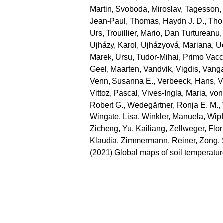
Martin
,
Svoboda, Miroslav
,
Tagesson,
Jean‐Paul
,
Thomas, Haydn J. D.
,
Tho
Urs
,
Trouillier, Mario
,
Dan Turtureanu,
Ujházy, Karol
,
Ujházyová, Mariana
,
U
Marek
,
Ursu, Tudor‐Mihai
,
Primo Vacc
Geel, Maarten
,
Vandvik, Vigdis
,
Vanga
Venn, Susanna E.
,
Verbeeck, Hans
,
V
Vittoz, Pascal
,
Vives‐Ingla, Maria
,
von
Robert G.
,
Wedegärtner, Ronja E. M.
,
Wingate, Lisa
,
Winkler, Manuela
,
Wipf
Zicheng
,
Yu, Kailiang
,
Zellweger, Flor
Klaudia
,
Zimmermann, Reiner
,
Zong,
(2021)
Global maps of soil temperatur