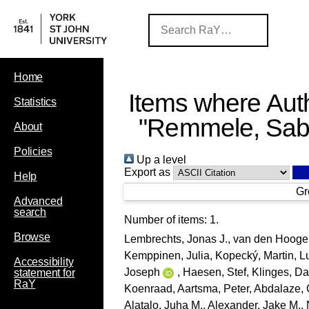
Home
Items where Auth
Statistics
"
Remmele, Sab
About
Policies
Up a level
Export as
Help
Gr
Advanced
search
Number of items:
1
.
Browse
Lembrechts, Jonas J.
,
van den Hooge
Kemppinen, Julia
,
Kopecký, Martin
,
L
Accessibility
Joseph
,
Haesen, Stef
,
Klinges, Da
statement for
RaY
Koenraad
,
Aartsma, Peter
,
Abdalaze, 
Alatalo, Juha M.
,
Alexander, Jake M.
,