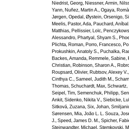
Niedrist, Georg
,
Niessner, Armin
,
Nils
Yann
,
Nuñez, Martin A.
,
Ogaya, Romà
Jørgen
,
Opedal, Øystein
,
Orsenigo, S
Meelis
,
Pastor, Ada
,
Pauchard, Aníbal
Matthias
,
Pellissier, Loïc
,
Penczykowsk
Alessandro
,
Phartyal, Shyam S.
,
Phoe
Plichta, Roman
,
Porro, Francesco
,
Por
Prokushkin, Anatoly S.
,
Puchalka, Ra
Backes, Amanda
,
Remmele, Sabine
,
Christian
,
Robinson, Sharon A.
,
Robro
Roupsard, Olivier
,
Rubtsov, Alexey V.
Cinthya C.
,
Sarneel, Judith M.
,
Scharn
Thomas
,
Schuchardt, Max
,
Schwartz,
Seipel, Tim
,
Semenchuk, Philipp
,
Sen
Ankit
,
Sidenko, Nikita V.
,
Siebicke, L
Sitková, Zuzana
,
Six, Johan
,
Smiljani
Sørensen, Mia
,
João L. L. Souza, Jos
J.
,
Speed, James D. M.
,
Spicher, Fab
Steinwandter, Michael
,
Stemkovski, M