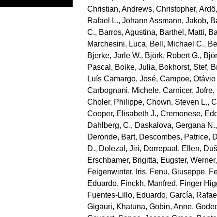
Christian
,
Andrews, Christopher
,
Ardö
Rafael L.
,
Johann Assmann, Jakob
,
B
C.
,
Barros, Agustina
,
Barthel, Matti
,
Ba
Marchesini, Luca
,
Bell, Michael C.
,
Be
Bjerke, Jarle W.
,
Björk, Robert G.
,
Bjö
Pascal
,
Boike, Julia
,
Bokhorst, Stef
,
B
Luís Camargo, José
,
Campoe, Otávio
Carbognani, Michele
,
Carnicer, Jofre
,
Choler, Philippe
,
Chown, Steven L.
,
C
Cooper, Elisabeth J.
,
Cremonese, Ed
Dahlberg, C.
,
Daskalova, Gergana N.
Deronde, Bart
,
Descombes, Patrice
,
D
D.
,
Dolezal, Jiri
,
Dorrepaal, Ellen
,
Duše
Erschbamer, Brigitta
,
Eugster, Werner
Feigenwinter, Iris
,
Fenu, Giuseppe
,
Fe
Eduardo
,
Finckh, Manfred
,
Finger Hi
Fuentes‐Lillo, Eduardo
,
García, Rafae
Gigauri, Khatuna
,
Gobin, Anne
,
Goded