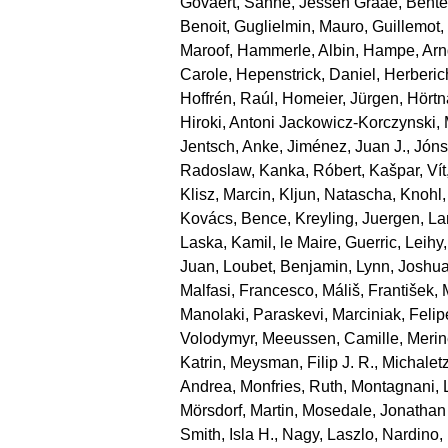
Govaert, Sanne
,
Jessen Graae, Bente
Benoit
,
Guglielmin, Mauro
,
Guillemot
Maroof
,
Hammerle, Albin
,
Hampe, Arn
Carole
,
Hepenstrick, Daniel
,
Herberic
Hoffrén, Raúl
,
Homeier, Jürgen
,
Hörtn
Hiroki
,
Antoni Jackowicz‐Korczynski, 
Jentsch, Anke
,
Jiménez, Juan J.
,
Jónsd
Radoslaw
,
Kanka, Róbert
,
Kašpar, Vít
Klisz, Marcin
,
Kljun, Natascha
,
Knohl,
Kovács, Bence
,
Kreyling, Juergen
,
La
Laska, Kamil
,
le Maire, Guerric
,
Leihy,
Juan
,
Loubet, Benjamin
,
Lynn, Joshu
Malfasi, Francesco
,
Máliš, František
,
Manolaki, Paraskevi
,
Marciniak, Felip
Volodymyr
,
Meeussen, Camille
,
Merin
Katrin
,
Meysman, Filip J. R.
,
Michaletz
Andrea
,
Monfries, Ruth
,
Montagnani, 
Mörsdorf, Martin
,
Mosedale, Jonathan
Smith, Isla H.
,
Nagy, Laszlo
,
Nardino,