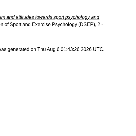
ism and attitudes towards sport psychology and
ion of Sport and Exercise Psychology (DSEP), 2 -
 was generated on
Thu Aug 6 01:43:26 2026 UTC
.