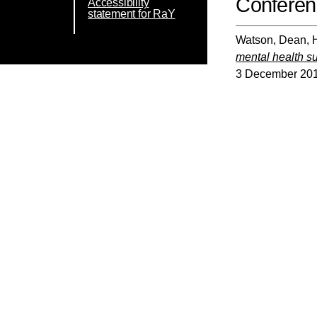
Conferen
Accessibility
statement for RaY
Watson, Dean
,
mental health su
3 December 2019