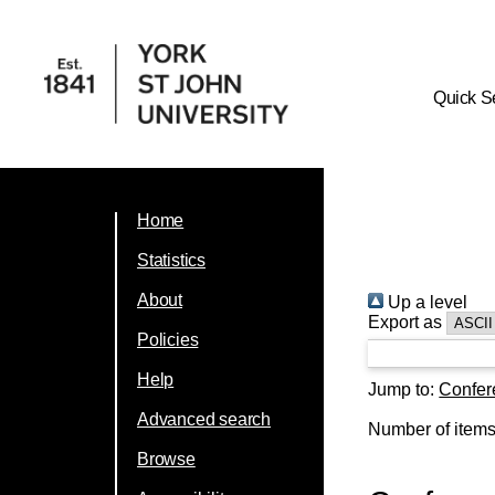
Quick S
Home
Statistics
About
Up a level
Export as
Policies
Help
Jump to:
Confer
Advanced search
Number of item
Browse