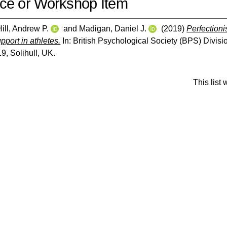
ce or Workshop Item
Hill, Andrew P.
and
Madigan, Daniel J.
(2019)
Perfection
pport in athletes.
In: British Psychological Society (BPS) Divis
, Solihull, UK.
This list