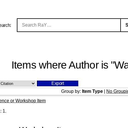
earch:
Items where Author is "
Wa
Group by:
Item Type
|
No Groupi
ence or Workshop Item
s:
1
.