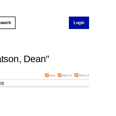
Login
tson, Dean
"
Atom
RSS 1.0
RSS 2.0
ng