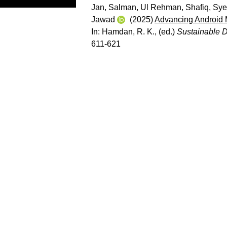
Jan, Salman
,
Ul Rehman, Shafiq
,
Sye
Jawad
(2025)
Advancing Android M
In:
Hamdan, R. K.
, (ed.)
Sustainable 
611-621