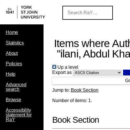
Home
Items where Auth
Statistics
"
ilani, Abdul Kh
About
Policies
Up a level
Export as
Help
Gr
Advanced
search
Jump to:
Book Section
Browse
Number of items:
1
.
Accessibility
statement for
Book Section
RaY