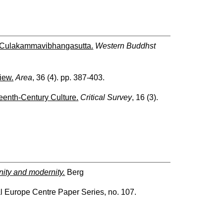
 Culakammavibhangasutta.
Western Buddhst
iew.
Area
, 36 (4). pp. 387-403.
eenth-Century Culture.
Critical Survey
, 16 (3).
nity and modernity.
Berg
al Europe Centre Paper Series, no. 107.