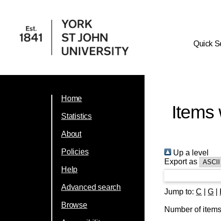
Quick S
Home
Items 
Statistics
About
Policies
Up a level
Export as
Help
Advanced search
Jump to:
C
|
G
|
Browse
Number of item