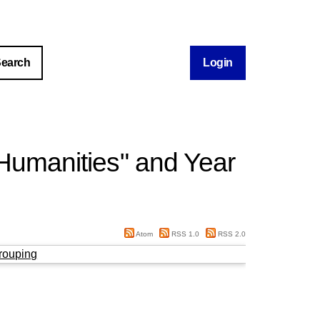
Login
 Humanities" and Year
Atom
RSS 1.0
RSS 2.0
rouping