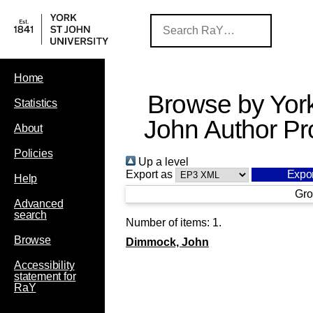
Home
Browse by York
Statistics
John Author Pro
About
Policies
Up a level
Export as
Help
Gro
Advanced
search
Number of items:
1
.
Browse
Dimmock, John
Accessibility
statement for
RaY