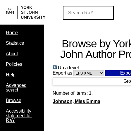
Home
Browse by York
Statistics
John Author Pro
About
Policies
Up a level
Export as
Help
Gro
Advanced
search
Number of items:
1
.
Browse
Johnson, Miss Emma
Accessibility
statement for
RaY