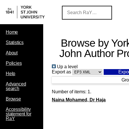
Home
Browse by York
Statistics
John Author Pro
About
Policies
Up a level
Export as
Help
Gro
Advanced
search
Number of items:
1
.
Browse
Naina Mohamed, Dr Haja
Accessibility
statement for
RaY