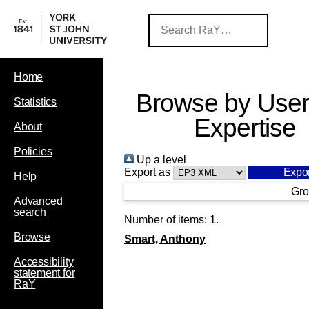
Home
Browse by User
Statistics
Expertise
About
Policies
Up a level
Export as
Help
Gro
Advanced
search
Number of items:
1
.
Browse
Smart, Anthony
Accessibility
statement for
RaY