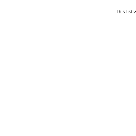
This list