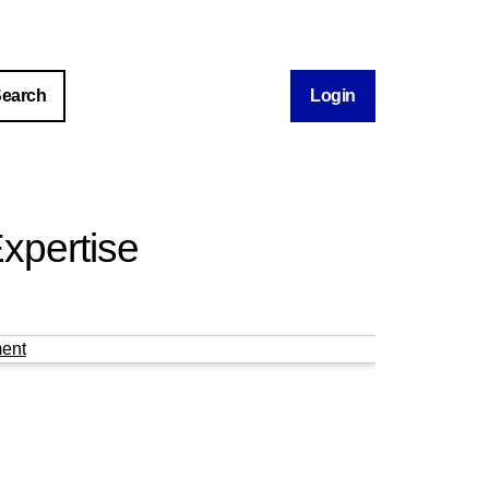
Login
xpertise
ent