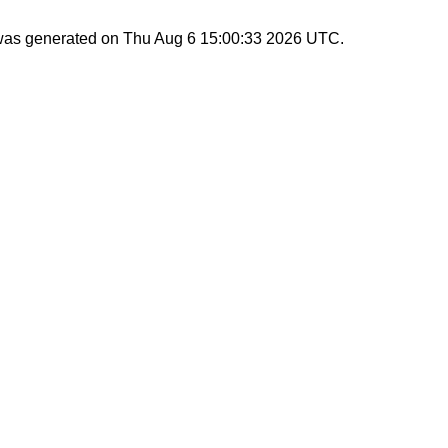
 was generated on
Thu Aug 6 15:00:33 2026 UTC
.