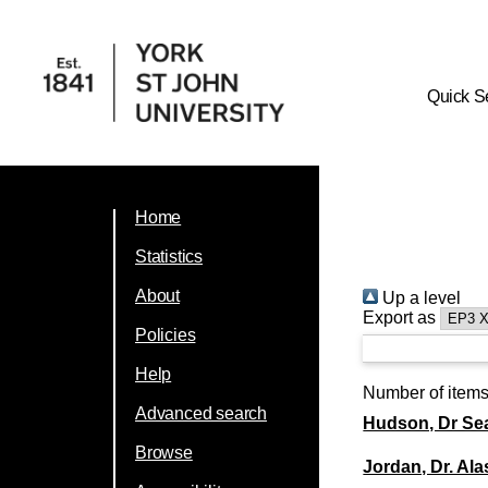
Quick S
Home
Statistics
About
Up a level
Export as
Policies
Help
Number of item
Advanced search
Hudson, Dr Se
Browse
Jordan, Dr. Ala