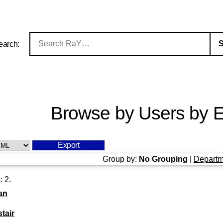
earch:
Browse by Users by E
Group by:
No Grouping
|
Departm
s:
2
.
an
stair