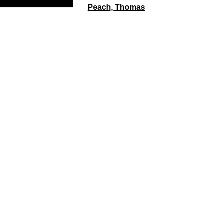
Peach, Thomas