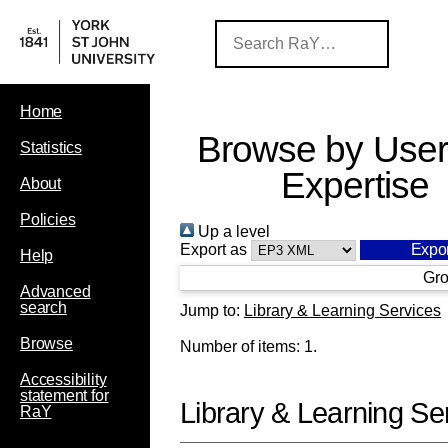
Home
Browse by User
Statistics
Expertise
About
Policies
Up a level
Export as
Help
Gro
Advanced
search
Jump to:
Library & Learning Services
Browse
Number of items:
1
.
Accessibility
statement for
Library & Learning Se
RaY