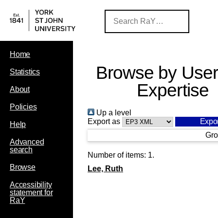
Home
Browse by User
Statistics
Expertise
About
Policies
Up a level
Export as
Help
Gro
Advanced
search
Number of items:
1
.
Browse
Lee, Ruth
Accessibility
statement for
RaY