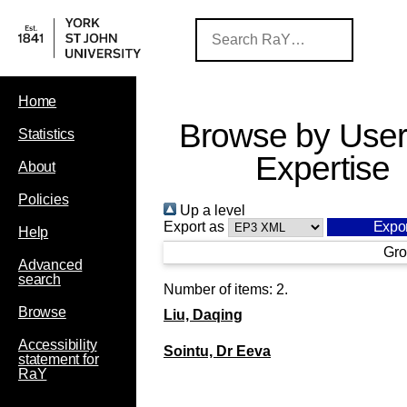
Home
Browse by User
Statistics
Expertise
About
Policies
Up a level
Export as
Help
Gro
Advanced
search
Number of items:
2
.
Browse
Liu, Daqing
Accessibility
Sointu, Dr Eeva
statement for
RaY