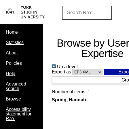
Home
Browse by User
Statistics
Expertise
About
Policies
Up a level
Export as
Help
Gro
Advanced
search
Number of items:
1
.
Browse
Spring, Hannah
Accessibility
statement for
RaY