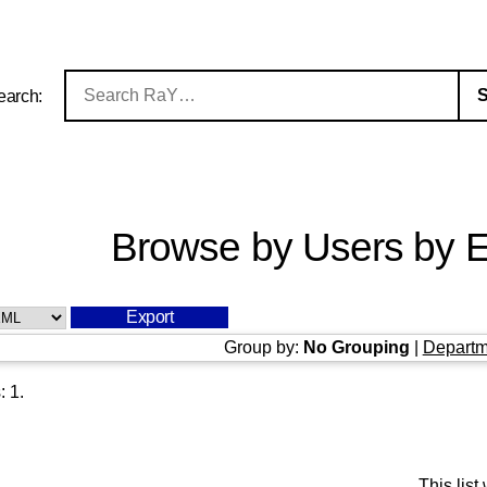
earch:
Browse by Users by E
Group by:
No Grouping
|
Departm
s:
1
.
This lis