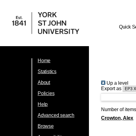
Quick S
Home
Statistics
About
Up a level
Export as
Policies
Help
Number of item
Advanced search
Crowton, Alex
Browse