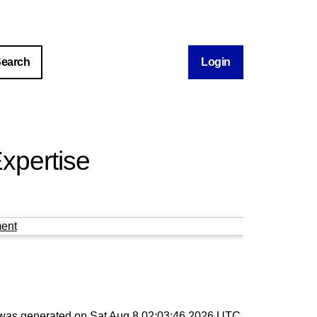
Login
xpertise
ent
t was generated on
Sat Aug 8 02:03:46 2026 UTC
.