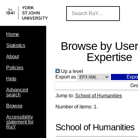
Home
Browse by User
Statistics
Expertise
About
Policies
Up a level
Export as
Help
Gro
Advanced
search
Jump to:
School of Humanities
Browse
Number of items:
1
.
Accessibility
statement for
School of Humanities
RaY