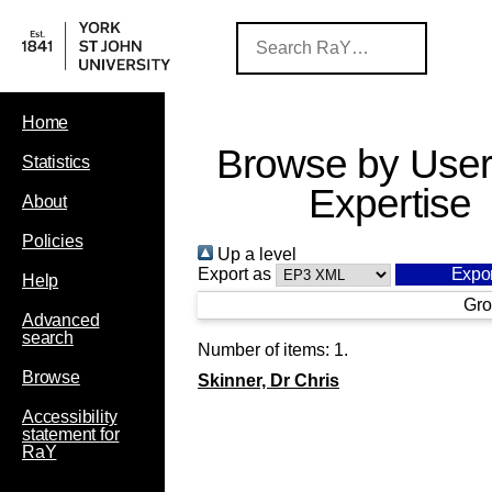
Home
Browse by User
Statistics
Expertise
About
Policies
Up a level
Export as
Help
Gro
Advanced
search
Number of items:
1
.
Browse
Skinner, Dr Chris
Accessibility
statement for
RaY