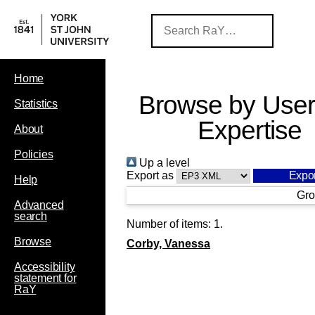
Home
Browse by User
Statistics
Expertise
About
Policies
Up a level
Export as
Help
Gro
Advanced
search
Number of items:
1
.
Browse
Corby, Vanessa
Accessibility
statement for
RaY