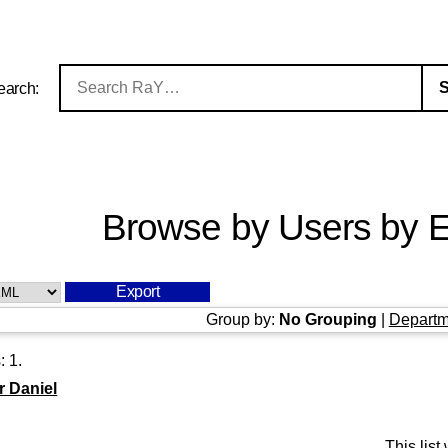
earch:
Browse by Users by E
Group by:
No Grouping
|
Departm
s:
1
.
 Daniel
This lis