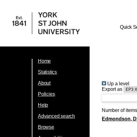
Quick S
Home
Statistics
About
Up a level
Export as
Policies
Help
Number of item
Advanced search
Edmondson, Dr
Browse