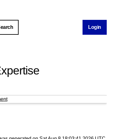
Login
xpertise
ent
t was generated on
Sat Aug 8 18:03:41 2026 UTC
.