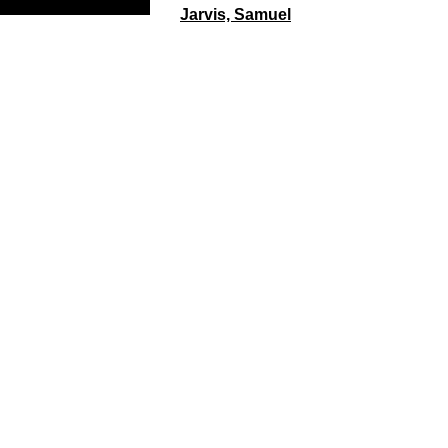
Jarvis, Samuel