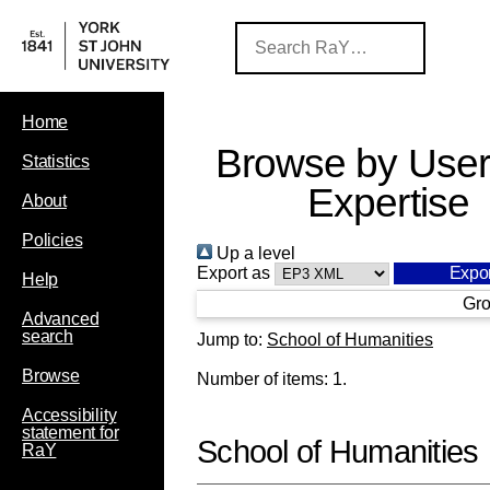
Home
Browse by User
Statistics
Expertise
About
Policies
Up a level
Export as
Help
Gro
Advanced
search
Jump to:
School of Humanities
Browse
Number of items:
1
.
Accessibility
statement for
School of Humanities
RaY