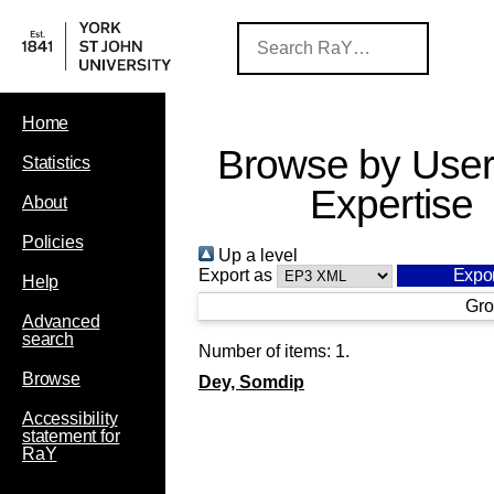
Home
Browse by User
Statistics
Expertise
About
Policies
Up a level
Export as
Help
Gro
Advanced
search
Number of items:
1
.
Browse
Dey, Somdip
Accessibility
statement for
RaY