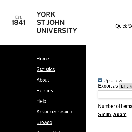
Quick S
Home
Statistics
About
Up a level
Export as
Policies
Help
Number of item
Advanced search
Smith, Adam
Browse