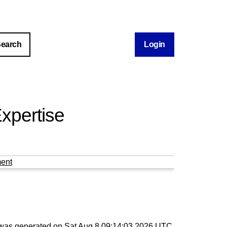
Login
xpertise
ent
t was generated on
Sat Aug 8 09:14:03 2026 UTC
.