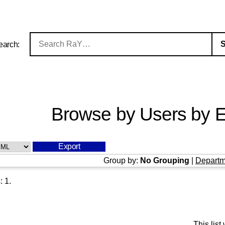
earch:
Browse by Users by E
Group by:
No Grouping
|
Departm
s:
1
.
This lis