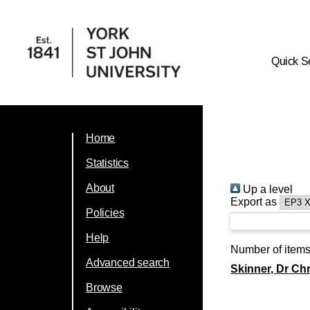
Quick S
Home
Statistics
About
Up a level
Export as
Policies
Help
Number of item
Advanced search
Skinner, Dr Chr
Browse