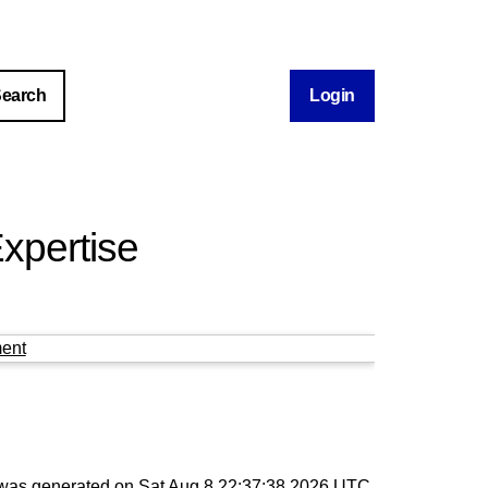
Login
xpertise
ent
t was generated on
Sat Aug 8 22:37:38 2026 UTC
.