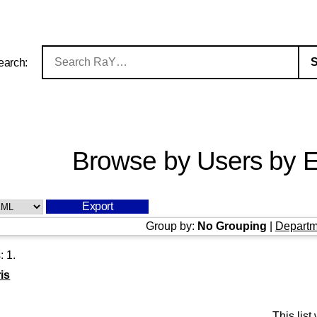
earch:
Browse by Users by E
Group by:
No Grouping
|
Departm
s:
1
.
is
This lis