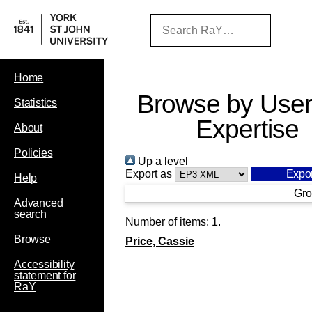
Home
Browse by User
Statistics
Expertise
About
Policies
Up a level
Export as
Help
Gro
Advanced
search
Number of items:
1
.
Browse
Price, Cassie
Accessibility
statement for
RaY