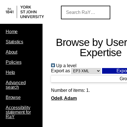
Home
Browse by User
Statistics
Expertise
About
Policies
Up a level
Export as
Help
Gro
Advanced
search
Number of items:
1
.
Browse
Odell, Adam
Accessibility
statement for
RaY