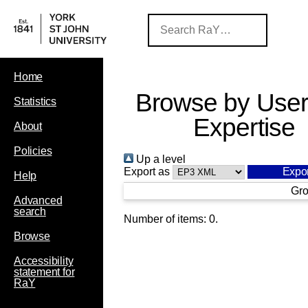
Home
Browse by User
Statistics
Expertise
About
Policies
Up a level
Export as
Help
Gro
Advanced
search
Number of items:
0
.
Browse
Accessibility
statement for
RaY