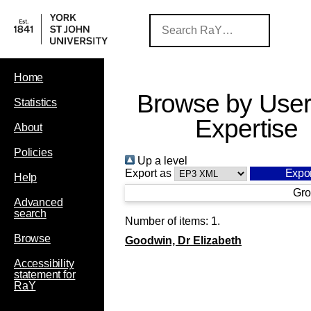
Home
Browse by User
Statistics
Expertise
About
Policies
Up a level
Export as
Help
Gro
Advanced
search
Number of items:
1
.
Browse
Goodwin, Dr Elizabeth
Accessibility
statement for
RaY