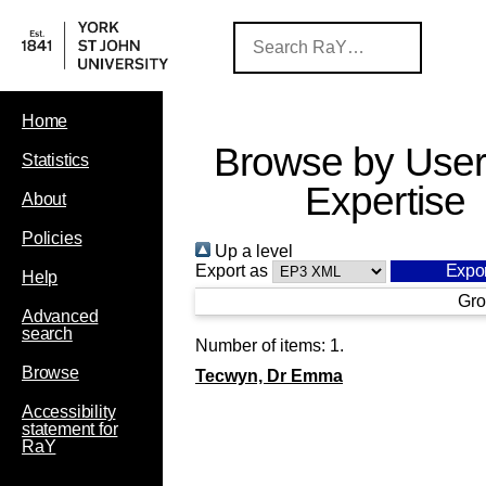
Home
Browse by User
Statistics
Expertise
About
Policies
Up a level
Export as
Help
Gro
Advanced
search
Number of items:
1
.
Browse
Tecwyn, Dr Emma
Accessibility
statement for
RaY