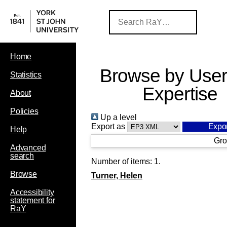
Home
Browse by User
Statistics
Expertise
About
Policies
Up a level
Export as
Help
Gro
Advanced
search
Number of items:
1
.
Browse
Turner, Helen
Accessibility
statement for
RaY