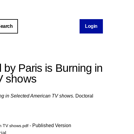
Login
by Paris is Burning in
V shows
ing in Selected American TV shows.
Doctoral
- Published Version
an TV shows.pdf
ial
.