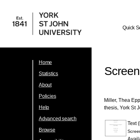
Quick S
Home
Screeni
Statistics
About
Policies
Miller, Thea Ep
Help
thesis, York St 
Advanced search
Text 
Browse
Screen
Avail