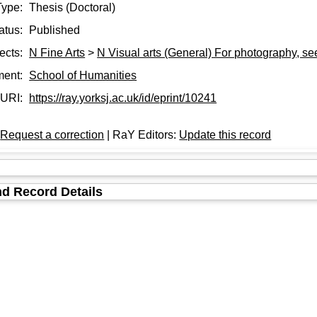
Type:
Thesis (Doctoral)
atus:
Published
ects:
N Fine Arts
>
N Visual arts (General) For photography, s
ment:
School of Humanities
URI:
https://ray.yorksj.ac.uk/id/eprint/10241
:
Request a correction
| RaY Editors:
Update this record
d Record Details