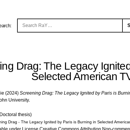
earch:
ng Drag: The Legacy Ignited 
Selected American T
pie
(2024)
Screening Drag: The Legacy Ignited by Paris is Burn
John University.
(Doctoral thesis)
ing Drag - The Legacy Ignited by Paris is Burning in Selected Americ
able under License
Creative Commons Attribution Non-commerc