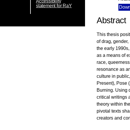
Accessibility
statement for RaY
Down
Abstract
This thesis posi
of drag, gender,
the early 1990s,
as a means of ex
race, queerness,
resonance as an 
culture in publ
Present), Pose 
Burning. Using q
critical writing
theory within th
pivotal texts sh
creators and com