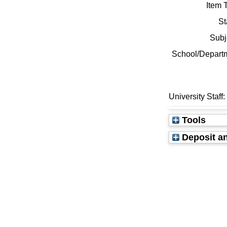
Item 
St
Subj
School/Depart
University Staff
Tools
Deposit an