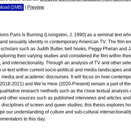
load (1MB)
|
Preview
tions Paris Is Burning (Livingston, J. 1990) as a seminal text w
 and sexuality identity in contemporary American TV. The film 
 scholars such as Judith Butler, bell hooks, Peggy Phelan and Ja
ploring their varying studies and considered the film within their
 and intersectionality. Through an analysis of TV and other sele
ur-text within current socio-political and media landscapes and
ic, media and academic discourses. It will focus on how contem
(2018-2021) and We’re Here (2020-Present) remain a part of the
ualitative research methods such as the close textual analysis o
s and other sources such as published interviews and articles an
e disciplines of screen and queer studies, this thesis explores h
ape our understanding of culture and sub-cultural intersectionality
mentators to this day.