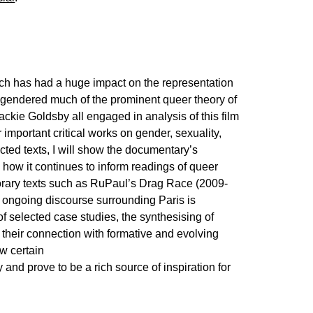
hich has had a huge impact on the representation
engendered much of the prominent queer theory of
ckie Goldsby all engaged in analysis of this film
 important critical works on gender, sexuality,
cted texts, I will show the documentary’s
 how it continues to inform readings of queer
porary texts such as RuPaul’s Drag Race (2009-
 ongoing discourse surrounding Paris is
f selected case studies, the synthesising of
d their connection with formative and evolving
ow certain
 and prove to be a rich source of inspiration for