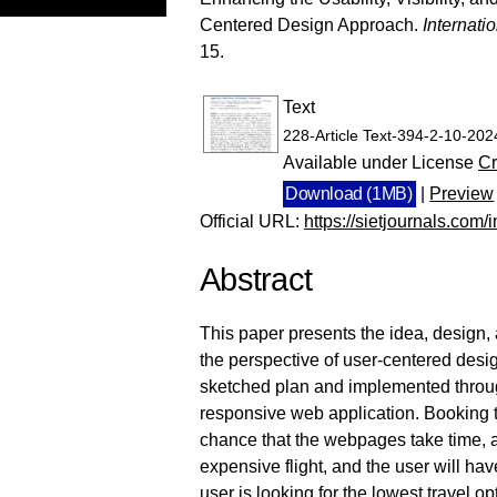
Centered Design Approach.
Internati
15.
Text
228-Article Text-394-2-10-20
Available under License
Cr
Download (1MB)
|
Preview
Official URL:
https://sietjournals.com/in
Abstract
This paper presents the idea, design, 
the perspective of user-centered desig
sketched plan and implemented throug
responsive web application. Booking tr
chance that the webpages take time, a
expensive flight, and the user will hav
user is looking for the lowest travel o