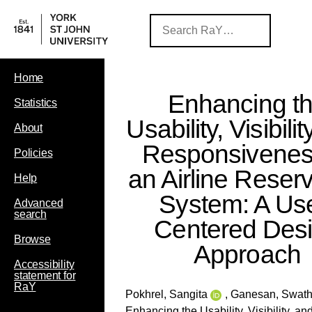
Home
Enhancing t
Statistics
Usability, Visibili
About
Responsivenes
Policies
an Airline Reser
Help
System: A Use
Advanced
search
Centered Des
Browse
Approach
Accessibility
statement for
RaY
Pokhrel, Sangita
,
Ganesan, Swath
Enhancing the Usability, Visibility, 