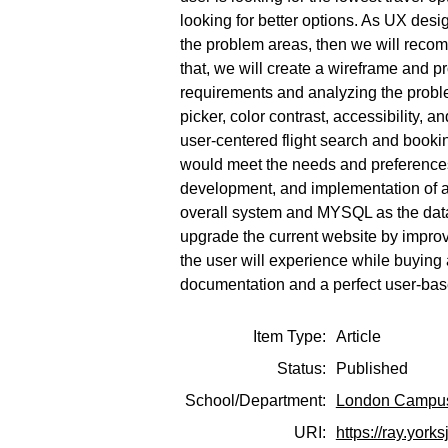
looking for better options. As UX desig
the problem areas, then we will reco
that, we will create a wireframe and p
requirements and analyzing the proble
picker, color contrast, accessibility, 
user-centered flight search and booking
would meet the needs and preferences 
development, and implementation of a
overall system and MYSQL as the dat
upgrade the current website by improvin
the user will experience while buying
documentation and a perfect user-base
Item Type:
Article
Status:
Published
School/Department:
London Campu
URI:
https://ray.york