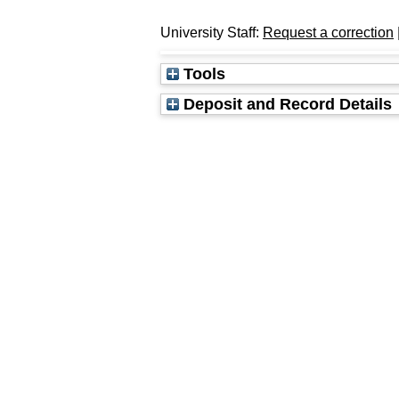
University Staff:
Request a correction
Tools
Deposit and Record Details