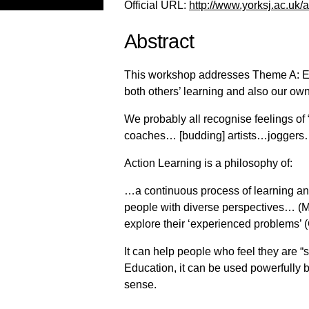
Official URL:
http://www.yorksj.ac.uk/
Abstract
This workshop addresses Theme A: Eng
both others’ learning and also our own
We probably all recognise feelings o
coaches… [budding] artists…jogger
Action Learning is a philosophy of:
…a continuous process of learning and 
people with diverse perspectives… (Mc
explore their ‘experienced problems’ 
It can help people who feel they are “s
Education, it can be used powerfully bo
sense.