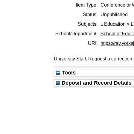
Item Type:
Conference or 
Status:
Unpublished
Subjects:
L Education
>
L
School/Department:
School of Educ
URI:
https://ray.yorks
University Staff:
Request a correction
Tools
Deposit and Record Details