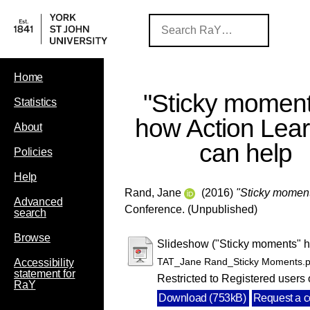
Home
"Sticky moment
Statistics
how Action Lear
About
can help
Policies
Help
Rand, Jane
(2016)
"Sticky moment
Advanced
Conference. (Unpublished)
search
Browse
Slideshow ("Sticky moments" h
TAT_Jane Rand_Sticky Moments.p
Accessibility
statement for
Restricted to Registered users 
RaY
Download (753kB)
Request a 