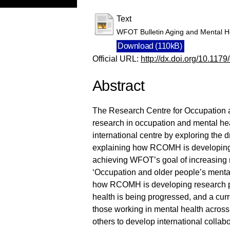
Text
WFOT Bulletin Aging and Mental 
Download (110kB)
Official URL:
http://dx.doi.org/10.117
Abstract
The Research Centre for Occupation 
research in occupation and mental he
international centre by exploring the
explaining how RCOMH is developing r
achieving WFOT’s goal of increasing r
‘Occupation and older people’s mental
how RCOMH is developing research p
health is being progressed, and a curre
those working in mental health acros
others to develop international collab