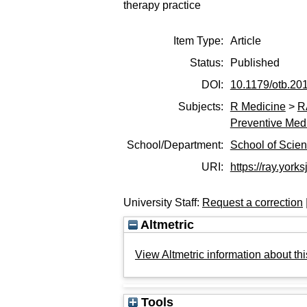
therapy practice
Item Type:
Article
Status:
Published
DOI:
10.1179/otb.20
Subjects:
R Medicine
>
R
Preventive Med
School/Department:
School of Scie
URI:
https://ray.yorks
University Staff:
Request a correction
Altmetric
View Altmetric information about thi
Tools