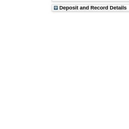
Deposit and Record Details