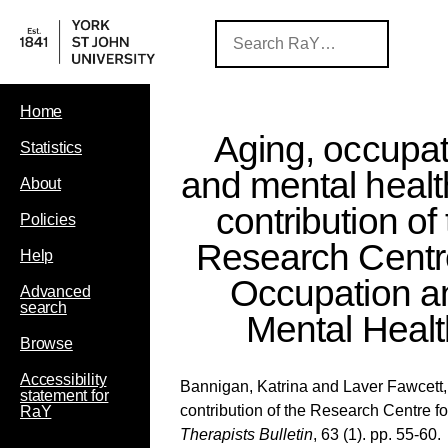
Home
Aging, occupat
Statistics
and mental healt
About
contribution of
Policies
Research Centre
Help
Occupation a
Advanced
search
Mental Healt
Browse
Accessibility
Bannigan, Katrina
and
Laver Fawcett,
statement for
contribution of the Research Centre 
RaY
Therapists Bulletin
, 63 (1). pp. 55-60.