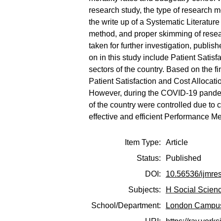
research study, the type of research 
the write up of a Systematic Literatu
method, and proper skimming of resea
taken for further investigation, publi
on in this study include Patient Satisf
sectors of the country. Based on the fi
Patient Satisfaction and Cost Alloc
However, during the COVID-19 pandemic
of the country were controlled due to
effective and efficient Performance M
Item Type:
Article
Status:
Published
DOI:
10.56536/ijmre
Subjects:
H Social Scien
School/Department:
London Campu