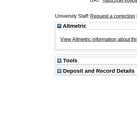
URI:
https://ray.yorks
University Staff:
Request a correction
Altmetric
View Altmetric information about thi
Tools
Deposit and Record Details