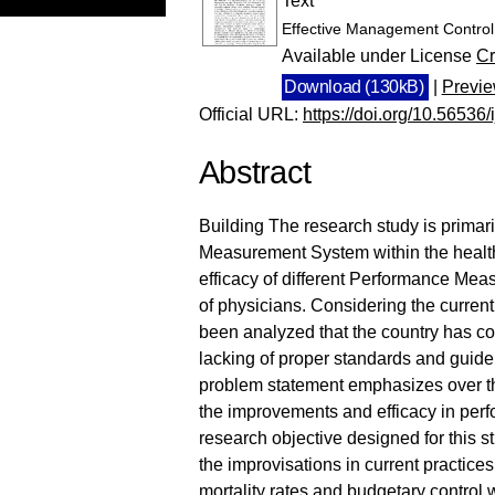
Text
Effective Management Control
Available under License
Cr
Download (130kB)
|
Previ
Official URL:
https://doi.org/10.56536
Abstract
Building The research study is primar
Measurement System within the healthc
efficacy of different Performance Me
of physicians. Considering the current
been analyzed that the country has co
lacking of proper standards and guidel
problem statement emphasizes over the
the improvements and efficacy in per
research objective designed for this 
the improvisations in current practices
mortality rates and budgetary control w