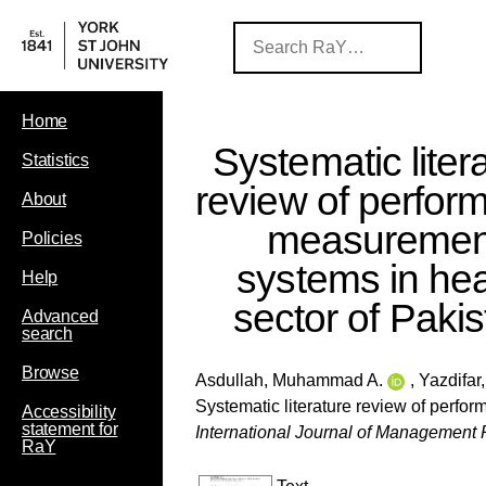
Home
Systematic liter
Statistics
review of perfor
About
measuremen
Policies
systems in hea
Help
sector of Paki
Advanced
search
Browse
Asdullah, Muhammad A.
,
Yazdifar
Systematic literature review of perfo
Accessibility
statement for
International Journal of Managemen
RaY