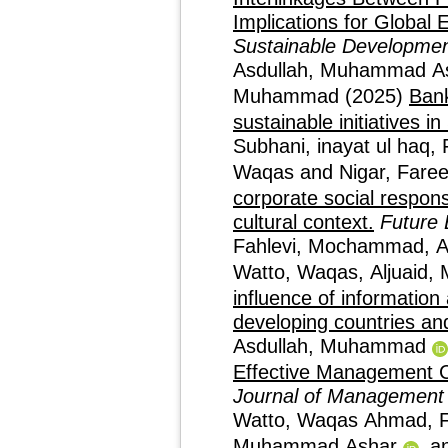
Implications for Global 
Sustainable Developme
Asdullah, Muhammad A
Muhammad
(2025)
Bank
sustainable initiatives i
Subhani, inayat ul haq
,
Waqas
and
Nigar, Fare
corporate social respons
cultural context.
Future 
Fahlevi, Mochammad
,
A
Watto, Waqas
,
Aljuaid
influence of informatio
developing countries an
Asdullah, Muhammad
Effective Management Co
Journal of Management
Watto, Waqas Ahmad
,
Muhammad Ashar
a