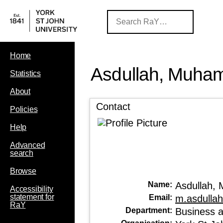
Home
Asdullah, Muh
Statistics
About
Contact
Policies
Help
Advanced
search
Browse
Name:
Asdullah
Accessibility
statement for
Email:
m.asdulla
RaY
Department:
Business 