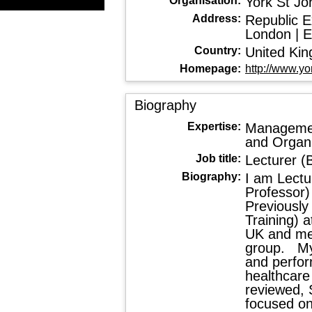
Organisation:
York St Jo
Address:
Republic Ex
London | 
Country:
United Ki
Homepage:
http://www.yo
Biography
Expertise:
Managemen
and Organi
Job title:
Lecturer 
Biography:
I am Lectu
Professor)
Previously
Training) 
UK and me
group. My
and perfor
healthcare 
reviewed, 
focused on