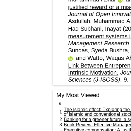
justified reward or a mis
Journal of Open Innovat
Asdullah, Muhammad A
Haq Subhani, Inayat
(2
measurement systems in 
Management Research 
Sundas, Syeda Bushra
and
Watto, Waqas 
Link Between Entrepreneurial L
Intrinsic Motivation.
Jour
Sciences (J-ISOSS)
My Most Viewed
#
The Islamic effect: Exploring th
1
of Islamic and conventional stoc
2
Banking for a greener future: a s
3
Book Review: Effective Manageme
Executive compensation: A justif