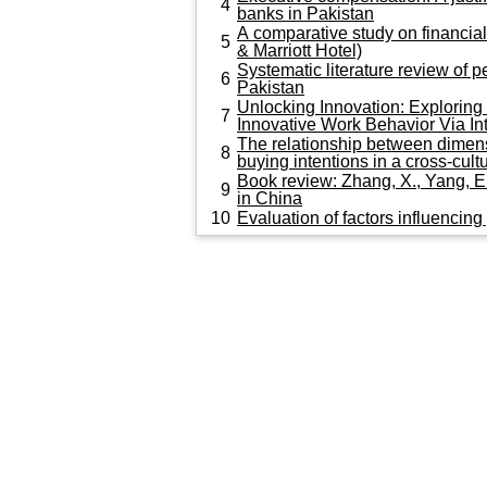
4
banks in Pakistan
A comparative study on financial
5
& Marriott Hotel)
Systematic literature review of
6
Pakistan
Unlocking Innovation: Explorin
7
Innovative Work Behavior Vi
The relationship between dimens
8
buying intentions in a cross-cult
Book review: Zhang, X., Yang, 
9
in China
10
Evaluation of factors influencin