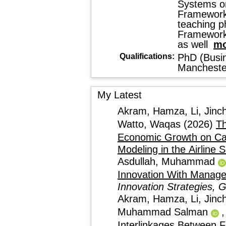
Systems on
Framework
teaching p
Framework.
as well
mo
Qualifications:
PhD (Busin
Mancheste
My Latest
Akram, Hamza
,
Li, Jinc
Watto, Waqas
(2026)
Th
Economic Growth on Ca
Modeling in the Airline 
Asdullah, Muhammad
Innovation With Manage
Innovation Strategies, 
Akram, Hamza
,
Li, Jinc
Muhammad Salman
Interlinkages Between F