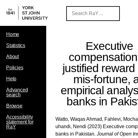
Home
Executive
Statistics
compensation
About
justified reward
Policies
mis-fortune, 
Help
empirical analys
Advanced
search
banks in Pakis
Browse
Accessibility
Watto, Waqas Ahmad
,
Fahlevi, Moc
statement for
uhandi, Nendi
(2023) Executive compen
RaY
banks in Pakistan.
Journal of Open In