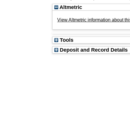
Altmetric
View Altmetric information about thi
Tools
Deposit and Record Details