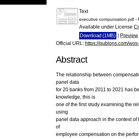
Text
- 
executive compunsation.pdf
Available under License
Cr
Download (1MB)
|
Preview
Official URL:
https://publons.com/wo
Abstract
The relationship between compensatio
panel data
for 20 banks from 2011 to 2021 has be
knowledge, this is
one of the first study examining the
using
panel data approach in the context of
of
employee compensation on the perfor