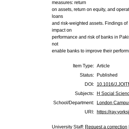
measures: return
on assets, return on equity, and oper
loans
and risk-weighted assets. Findings of
impact on
performance and risk of banks in Pak
not
enable banks to improve their perform
Item Type:
Article
Status:
Published
DOI:
10.1016/J.JOI
Subjects:
H Social Scien
School/Department:
London Campu
URI:
https://ray.yorks
University Staff:
Request a correction