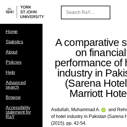
Home
A comparative s
Statistics
on financial
About
performance of 
Policies
industry in Paki
Help
(Sarena Hotel
Advanced
search
Marriott Hote
Browse
Accessibility
Asdullah, Muhammad A.
and
Rehm
statement for
of hotel industry in Pakistan (Sarena H
RaY
(2015). pp. 42-54.