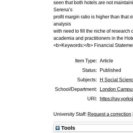
seen that both hotels are not maintaining
Serena’s
profit margin ratio is higher than that
analysis
with need to fill the niche of research 
academia and practitioners in the Hote
<b>Keywords:</b> Financial Statemen
Item Type:
Article
Status:
Published
Subjects:
H Social Scien
School/Department:
London Campu
URI:
https://ray.yorks
University Staff:
Request a correction
Tools