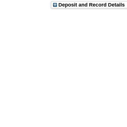
Deposit and Record Details