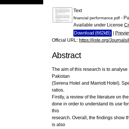
Text
- Pu
financial performance.pdf
Available under License
Cr
Download (662kB)
|
Previ
Official URL:
https://iiste.org/Journals
Abstract
The aim of this research is to analyse
Pakistan
(Serena Hotel and Marriott Hotel). Spec
ratios.
Firstly, a review of the literature on t
done in order to understand its use fo
this
research. Overall, the findings show t
is also