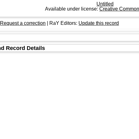
Untitled
Available under license:
Creative Commons
:
Request a correction
| RaY Editors:
Update this record
d Record Details