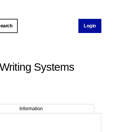
Login
 Writing Systems
Information