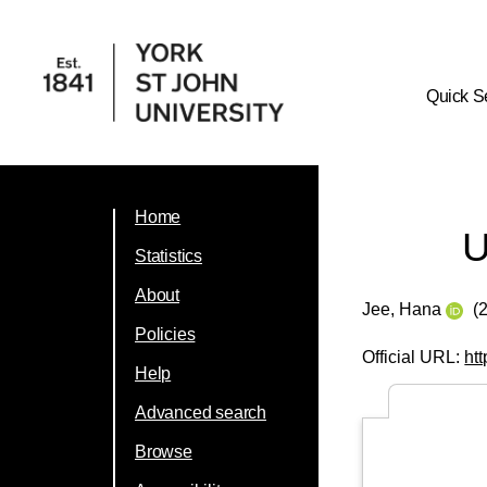
Quick S
Home
U
Statistics
About
Jee, Hana
(
Policies
Official URL:
ht
Help
Advanced search
Browse