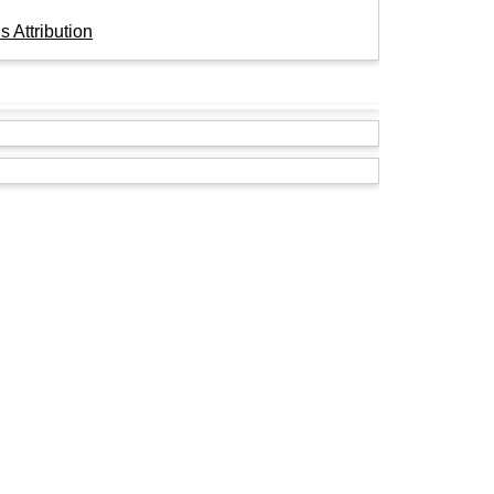
 Attribution