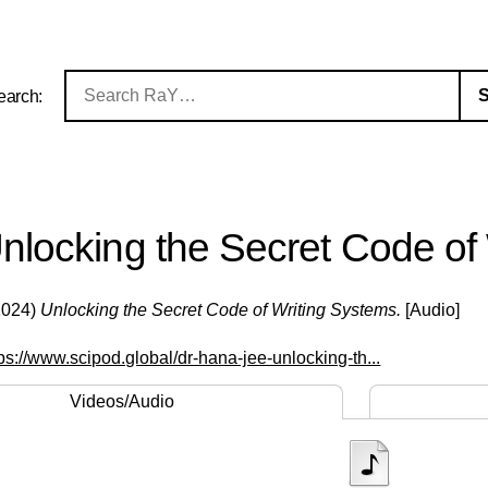
earch:
nlocking the Secret Code of
2024)
Unlocking the Secret Code of Writing Systems.
[Audio]
tps://www.scipod.global/dr-hana-jee-unlocking-th...
Videos/Audio