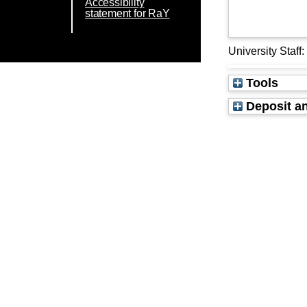
Accessibility
statement for RaY
University Staff
Tools
Deposit an