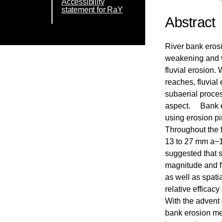
Accessibility
statement for RaY
Abstract
River bank erosi
weakening and w
fluvial erosion.
reaches, fluvial
subaerial proce
aspect. Bank er
using erosion pi
Throughout the f
13 to 27 mm a−1 
suggested that 
magnitude and f
as well as spatia
relative efficac
With the advent 
bank erosion mec