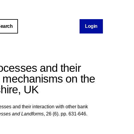
Login
rocesses and their
on mechanisms on the
hire, UK
sses and their interaction with other bank
esses and Landforms
, 26 (6). pp. 631-646.