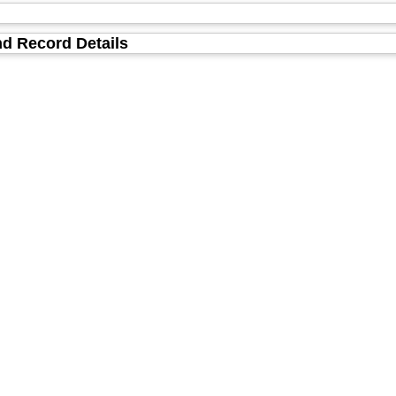
d Record Details