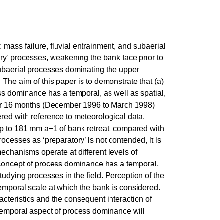
mass failure, fluvial entrainment, and subaerial
y’ processes, weakening the bank face prior to
subaerial processes dominating the upper
. The aim of this paper is to demonstrate that (a)
s dominance has a temporal, as well as spatial,
or 16 months (December 1996 to March 1998)
dered with reference to meteorological data.
 up to 181 mm a−1 of bank retreat, compared with
ocesses as ‘preparatory’ is not contended, it is
chanisms operate at different levels of
 concept of process dominance has a temporal,
studying processes in the field. Perception of the
temporal scale at which the bank is considered.
cteristics and the consequent interaction of
s temporal aspect of process dominance will