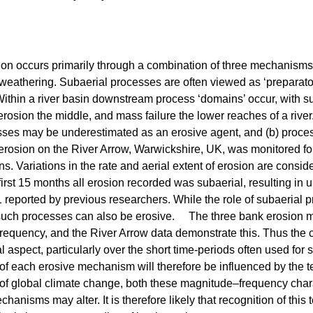
on occurs primarily through a combination of three mechanisms: 
eathering. Subaerial processes are often viewed as ‘preparator
 Within a river basin downstream process ‘domains’ occur, with 
 erosion the middle, and mass failure the lower reaches of a river
sses may be underestimated as an erosive agent, and (b) proces
osion on the River Arrow, Warwickshire, UK, was monitored f
ns. Variations in the rate and aerial extent of erosion are consi
irst 15 months all erosion recorded was subaerial, resulting in
reported by previous researchers. While the role of subaerial pr
such processes can also be erosive. The three bank erosion me
requency, and the River Arrow data demonstrate this. Thus the
l aspect, particularly over the short time-periods often used for 
y of each erosive mechanism will therefore be influenced by the 
of global climate change, both these magnitude–frequency chara
hanisms may alter. It is therefore likely that recognition of thi