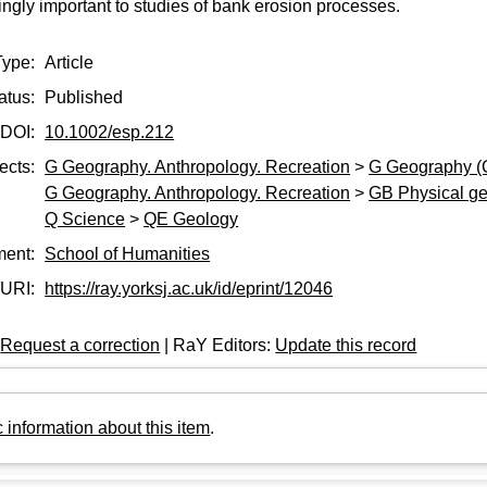
ngly important to studies of bank erosion processes.
Type:
Article
atus:
Published
DOI:
10.1002/esp.212
ects:
G Geography. Anthropology. Recreation
>
G Geography (
G Geography. Anthropology. Recreation
>
GB Physical g
Q Science
>
QE Geology
ment:
School of Humanities
URI:
https://ray.yorksj.ac.uk/id/eprint/12046
:
Request a correction
| RaY Editors:
Update this record
 information about this item
.