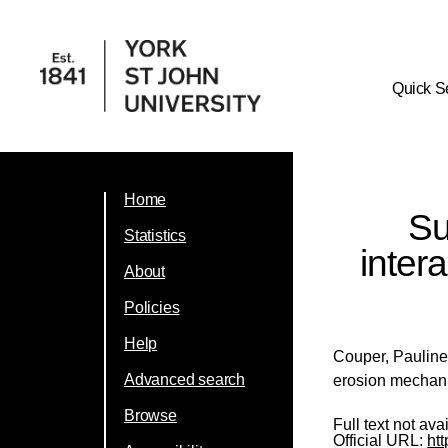
Quick S
Home
Su
Statistics
inter
About
Policies
Help
Couper, Paulin
Advanced search
erosion mechani
Browse
Full text not ava
Official URL:
htt