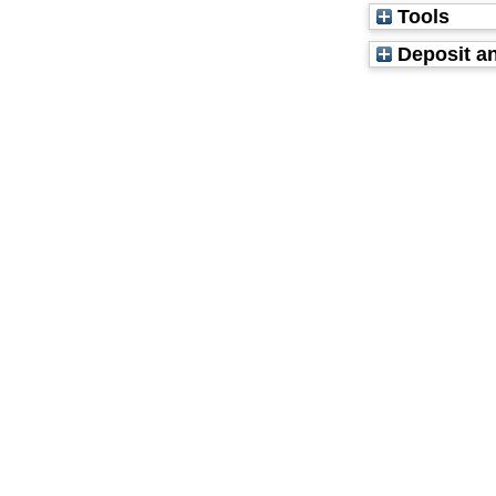
Tools
Deposit an