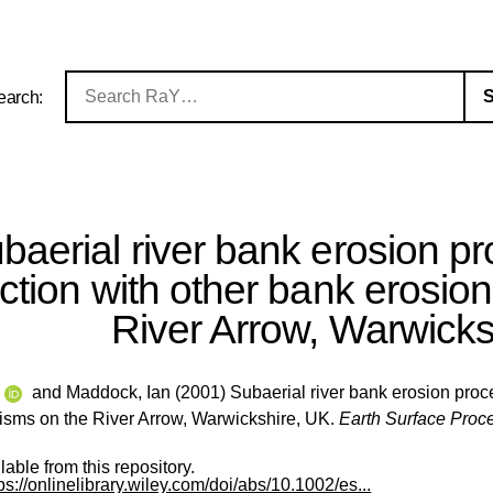
earch:
baerial river bank erosion p
action with other bank erosi
River Arrow, Warwicks
e
and
Maddock, Ian
(2001) Subaerial river bank erosion proce
sms on the River Arrow, Warwickshire, UK.
Earth Surface Proc
ilable from this repository.
ps://onlinelibrary.wiley.com/doi/abs/10.1002/es...