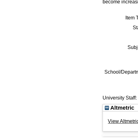
become increasi
Item 
St
Subj
School/Depart
University Staff
Altmetric
View Altmetric